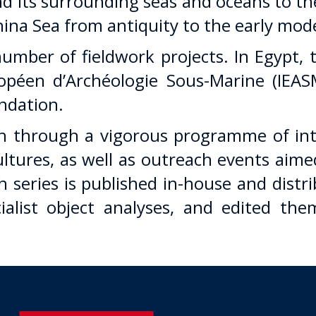
 its surrounding seas and oceans to th
ina Sea from antiquity to the early mod
umber of fieldwork projects. In Egypt,
opéen d’Archéologie Sous-Marine (IEASM
undation.
 through a vigorous programme of inte
cultures, as well as outreach events aim
 series is published in-house and distr
ecialist object analyses, and edited 