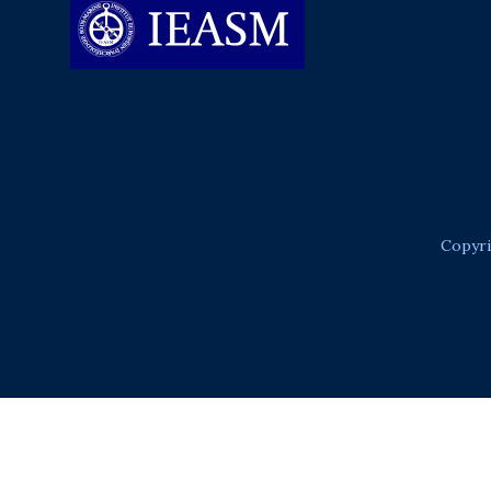
Copyri