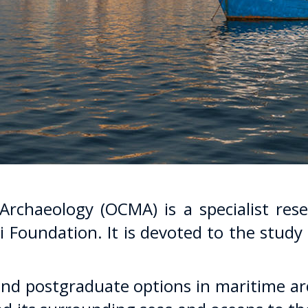
rchaeology (OCMA) is a specialist rese
i Foundation. It is devoted to the study
d postgraduate options in maritime ar