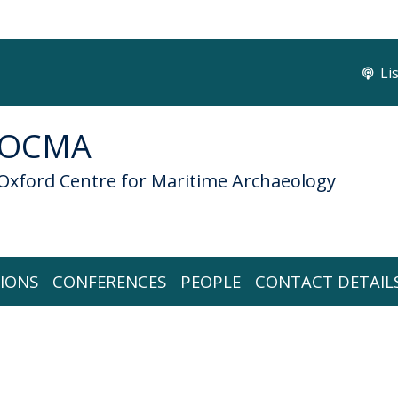
Li
OCMA
Oxford Centre for Maritime Archaeology
IONS
CONFERENCES
PEOPLE
CONTACT DETAIL