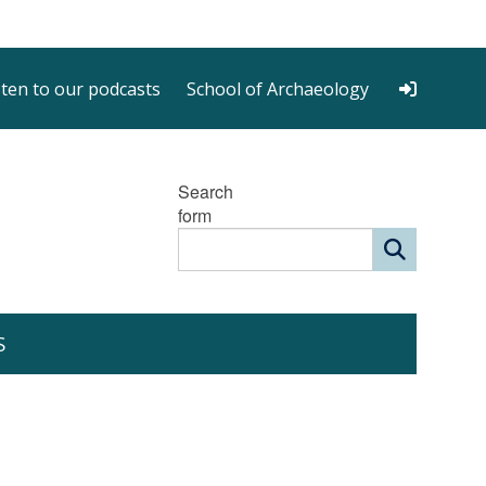
sten to our podcasts
School of Archaeology
Search
form
S