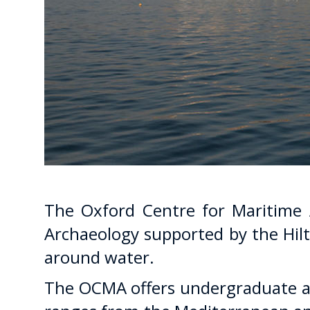
The Oxford Centre for Maritime A
Archaeology supported by the Hilt
around water.
The OCMA offers undergraduate an