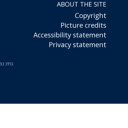
ABOUT THE SITE
Copyright
Picture credits
Accessibility statement
Privacy statement
OX1 3TG