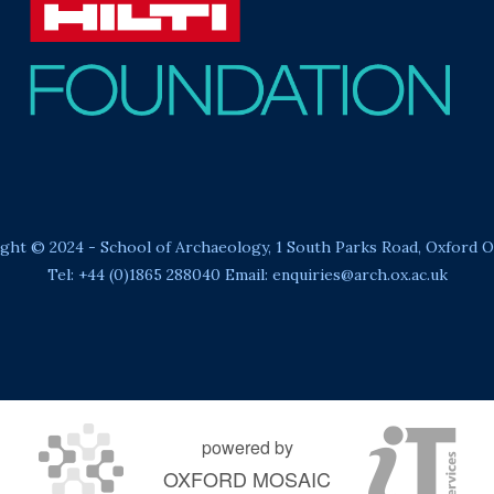
ght © 2024 - School of Archaeology, 1 South Parks Road, Oxford 
Tel: +44 (0)1865 288040 Email:
enquiries@arch.ox.ac.uk
powered by
OXFORD MOSAIC