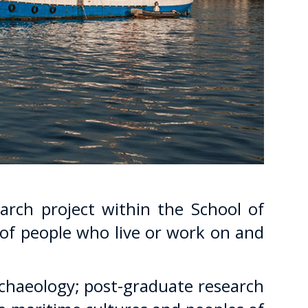
arch project within the School of
 of people who live or work on and
chaeology; post-graduate research