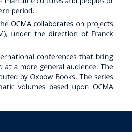
e maritime cultures and peoples of
ern period.
 the OCMA collaborates on projects
), under the direction of Franck
rnational conferences that bring
ed at a more general audience. The
ibuted by Oxbow Books. The series
thematic volumes based upon OCMA