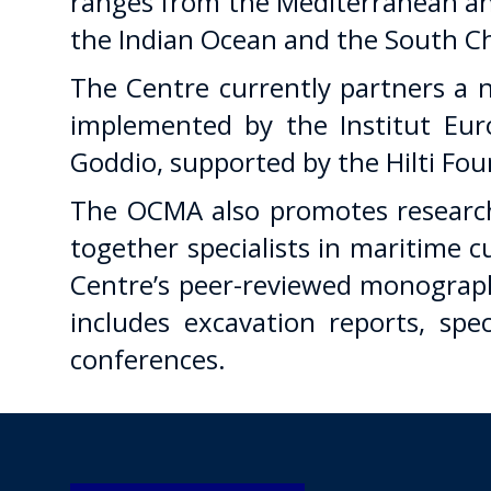
ranges from the Mediterranean and
the Indian Ocean and the South Ch
The Centre currently partners a n
implemented by the Institut Eur
Goddio, supported by the Hilti Fo
The OCMA also promotes research
together specialists in maritime 
Centre’s peer-reviewed monograph
includes excavation reports, sp
conferences.