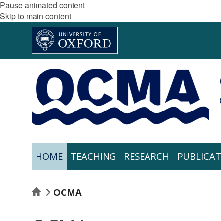
Pause animated content
Skip to main content
HOME
TEACHING
RESEARCH
PUBLICAT
HOME
OCMA